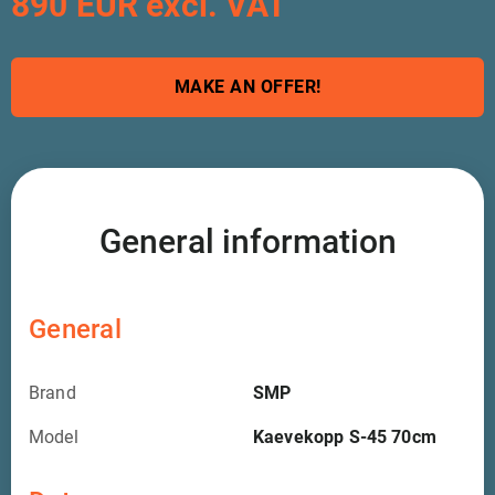
890 EUR excl. VAT
MAKE AN OFFER!
General information
General
Brand
SMP
Model
Kaevekopp S-45 70cm