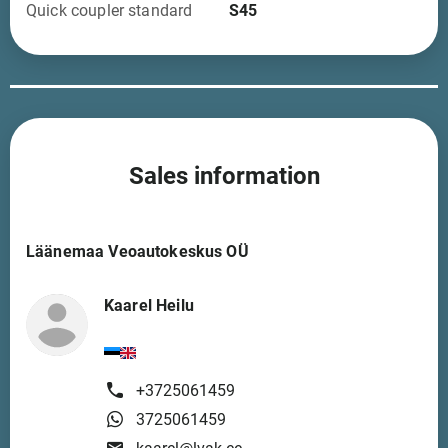
Quick coupler standard
S45
Sales information
Läänemaa Veoautokeskus OÜ
Kaarel Heilu
+3725061459
3725061459