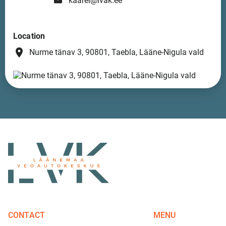
kaarel@lvak.ee
Location
place
Nurme tänav 3, 90801, Taebla, Lääne-Nigula vald
CONTACT
MENU