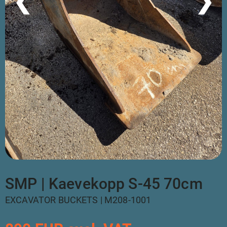
❮
❯
SMP | Kaevekopp S-45 70cm
EXCAVATOR BUCKETS | M208-1001