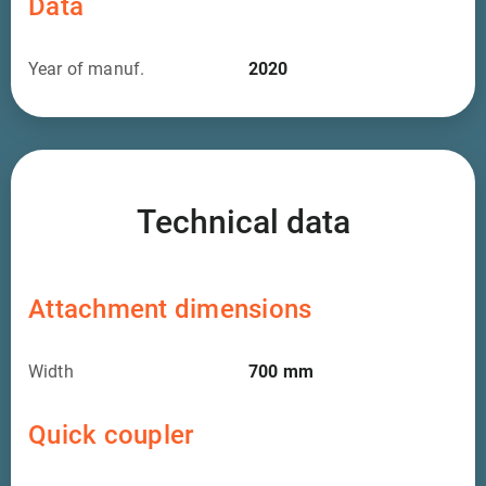
Data
Year of manuf.
2020
Technical data
Attachment dimensions
Width
700
mm
Quick coupler