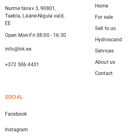
Home
Nurme tänav 3, 90801,
Taebla, Lääne-Nigula vald,
For sale
EE
Sell to us
Open Mon-Fri 08:00 - 16:30
Hydroscand
info@lvk.ee
Services
About us
+372 506 4431
Contact
SOCIAL
Facebook
Instagram