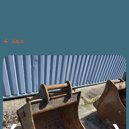
arrow_back
BACK