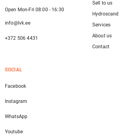
Sell to us
Open Mon-Fri 08:00 - 16:30
Hydroscand
info@lvk.ee
Services
About us
+372 506 4431
Contact
SOCIAL
Facebook
Instagram
WhatsApp
Youtube