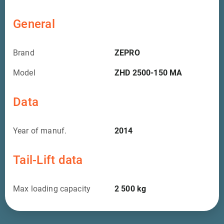
General
Brand
ZEPRO
Model
ZHD 2500-150 MA
Data
Year of manuf.
2014
Tail-Lift data
Max loading capacity
2 500
kg