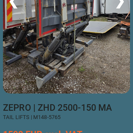
❮
❯
ZEPRO | ZHD 2500-150 MA
TAIL LIFTS | M148-5765