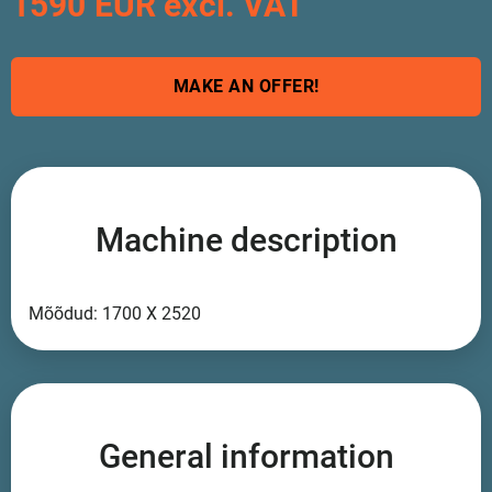
1590 EUR excl. VAT
MAKE AN OFFER!
Machine description
Mõõdud: 1700 X 2520
General information