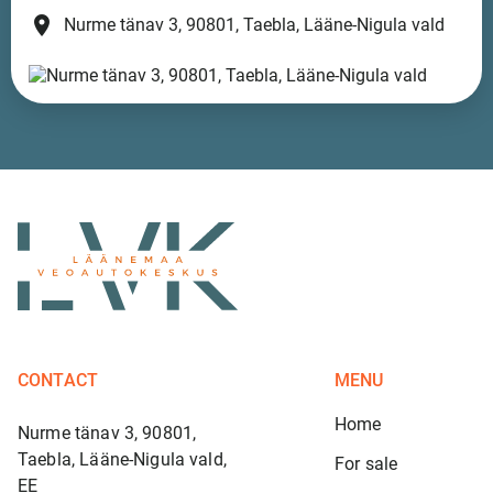
place
Nurme tänav 3, 90801, Taebla, Lääne-Nigula vald
CONTACT
MENU
Home
Nurme tänav 3, 90801,
Taebla, Lääne-Nigula vald,
For sale
EE