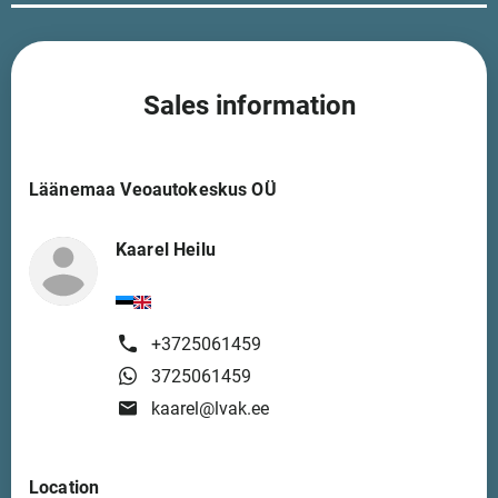
Sales information
Läänemaa Veoautokeskus OÜ
Kaarel Heilu
+3725061459
3725061459
kaarel@lvak.ee
Location